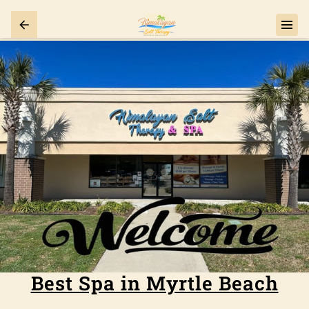
Best Spa in Myrtle Beach