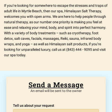
If you’re looking for somewhere to escape the stresses and traps of
adult life in Myrtle Beach, then our spa, Himalayan Salt Therapy,
welcomes you with open arms. We are here to help people through
natural therapy, as our number one priority is making you feel at
ease and relaxing your mind, body, and spirit into perfect harmony.
With a variety of body treatments – such as cryotherapy, foot
detox, salt caves, facials, massages, Reiki, sauna, infrared body
wraps, and yoga – as well as Himalayan salt products, if you’re
looking for unparalleled luxury, call us at (843) 444 - 9095 and visit
our spa today.
Send a Message
An email will be sent to the owner
Tell us about your request