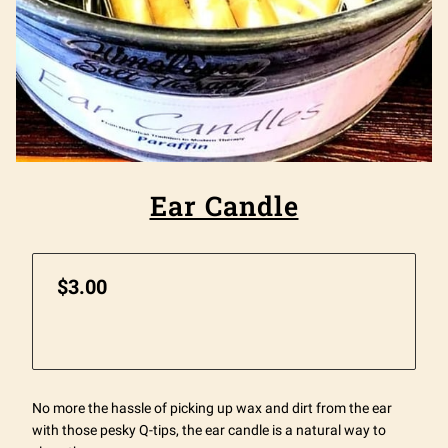
Ear Candle
$3.00
No more the hassle of picking up wax and dirt from the ear
with those pesky Q-tips, the ear candle is a natural way to