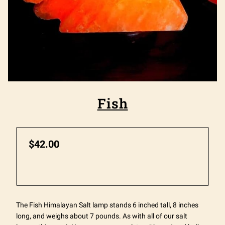
Fish
$42.00
The Fish Himalayan Salt lamp stands 6 inched tall, 8 inches
long, and weighs about 7 pounds. As with all of our salt