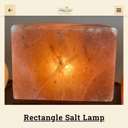
Rectangle Salt Lamp