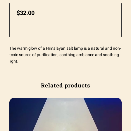
$32.00
The warm glow of a Himalayan salt lamp is a natural and non-
toxic source of purification, soothing ambiance and soothing
light.
Related products